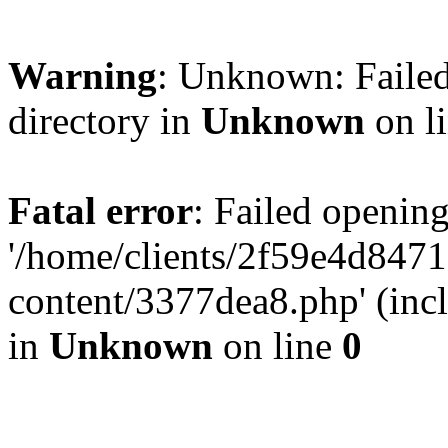
Warning
: Unknown: Failed
directory in
Unknown
on l
Fatal error
: Failed opening
'/home/clients/2f59e4d84
content/3377dea8.php' (incl
in
Unknown
on line
0