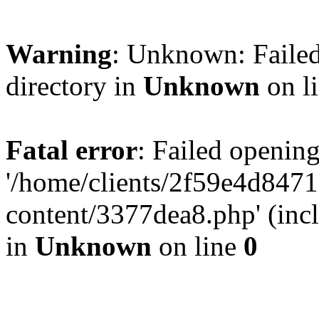
Warning
: Unknown: Failed
directory in
Unknown
on l
Fatal error
: Failed opening
'/home/clients/2f59e4d84
content/3377dea8.php' (incl
in
Unknown
on line
0