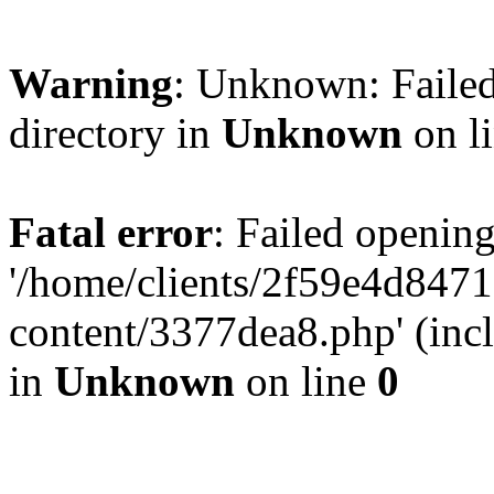
Warning
: Unknown: Failed
directory in
Unknown
on l
Fatal error
: Failed opening
'/home/clients/2f59e4d84
content/3377dea8.php' (incl
in
Unknown
on line
0