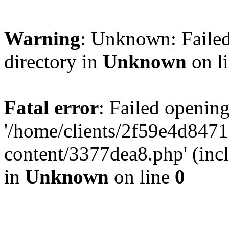
Warning
: Unknown: Failed
directory in
Unknown
on l
Fatal error
: Failed opening
'/home/clients/2f59e4d84
content/3377dea8.php' (incl
in
Unknown
on line
0