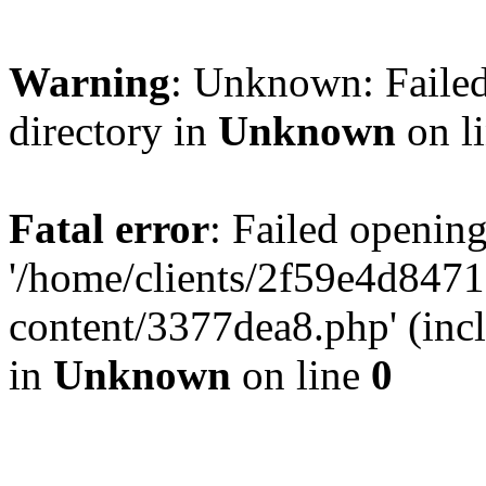
Warning
: Unknown: Failed
directory in
Unknown
on l
Fatal error
: Failed opening
'/home/clients/2f59e4d84
content/3377dea8.php' (incl
in
Unknown
on line
0