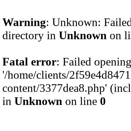
Warning
: Unknown: Failed
directory in
Unknown
on l
Fatal error
: Failed opening
'/home/clients/2f59e4d84
content/3377dea8.php' (incl
in
Unknown
on line
0