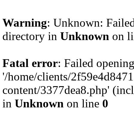
Warning
: Unknown: Failed
directory in
Unknown
on l
Fatal error
: Failed opening
'/home/clients/2f59e4d84
content/3377dea8.php' (incl
in
Unknown
on line
0