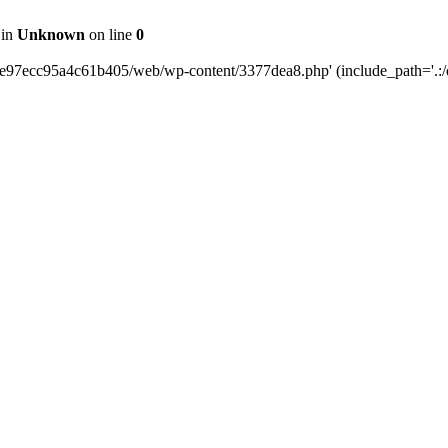
 in
Unknown
on line
0
0e97ecc95a4c61b405/web/wp-content/3377dea8.php' (include_path='.:/o