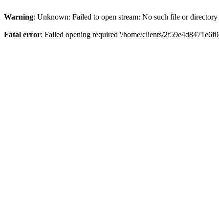
Warning
: Unknown: Failed to open stream: No such file or directory
Fatal error
: Failed opening required '/home/clients/2f59e4d8471e6f