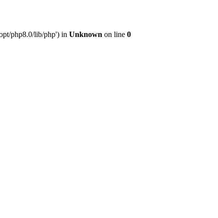
pt/php8.0/lib/php') in
Unknown
on line
0