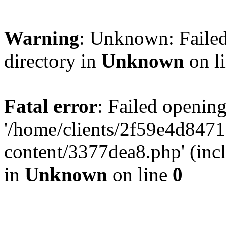
Warning
: Unknown: Failed
directory in
Unknown
on l
Fatal error
: Failed opening
'/home/clients/2f59e4d84
content/3377dea8.php' (incl
in
Unknown
on line
0