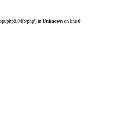
pt/php8.0/lib/php') in
Unknown
on line
0