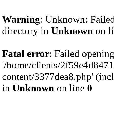
Warning
: Unknown: Failed
directory in
Unknown
on l
Fatal error
: Failed opening
'/home/clients/2f59e4d84
content/3377dea8.php' (incl
in
Unknown
on line
0