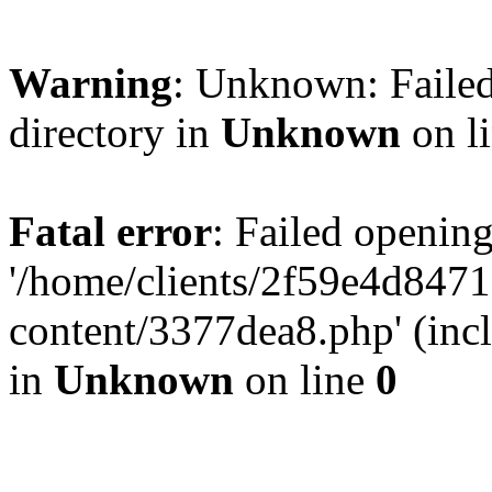
Warning
: Unknown: Failed
directory in
Unknown
on l
Fatal error
: Failed opening
'/home/clients/2f59e4d84
content/3377dea8.php' (incl
in
Unknown
on line
0