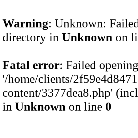
Warning
: Unknown: Failed
directory in
Unknown
on l
Fatal error
: Failed opening
'/home/clients/2f59e4d84
content/3377dea8.php' (incl
in
Unknown
on line
0