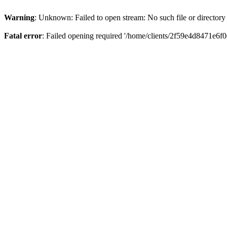
Warning
: Unknown: Failed to open stream: No such file or directory
Fatal error
: Failed opening required '/home/clients/2f59e4d8471e6f