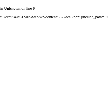
 in
Unknown
on line
0
0e97ecc95a4c61b405/web/wp-content/3377dea8.php' (include_path='.:/o