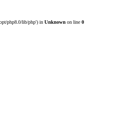
pt/php8.0/lib/php') in
Unknown
on line
0