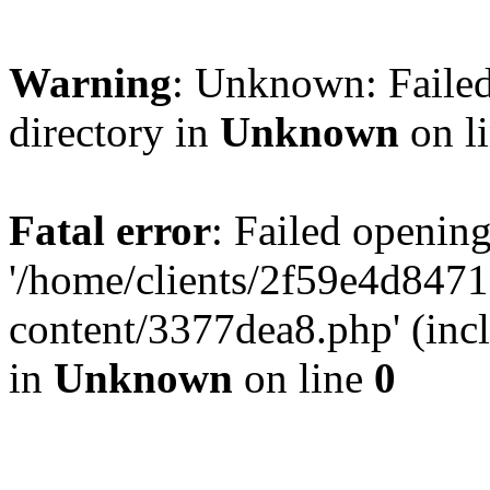
Warning
: Unknown: Failed
directory in
Unknown
on l
Fatal error
: Failed opening
'/home/clients/2f59e4d84
content/3377dea8.php' (incl
in
Unknown
on line
0