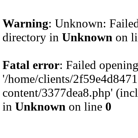
Warning
: Unknown: Failed
directory in
Unknown
on l
Fatal error
: Failed opening
'/home/clients/2f59e4d84
content/3377dea8.php' (incl
in
Unknown
on line
0