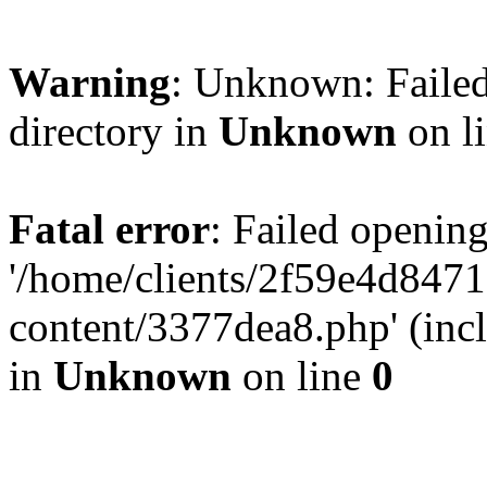
Warning
: Unknown: Failed
directory in
Unknown
on l
Fatal error
: Failed opening
'/home/clients/2f59e4d84
content/3377dea8.php' (incl
in
Unknown
on line
0