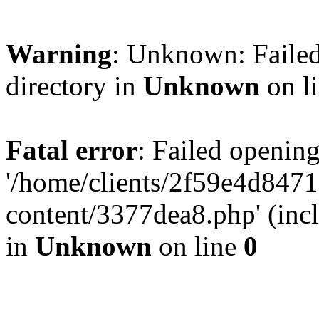
Warning
: Unknown: Failed
directory in
Unknown
on l
Fatal error
: Failed opening
'/home/clients/2f59e4d84
content/3377dea8.php' (incl
in
Unknown
on line
0