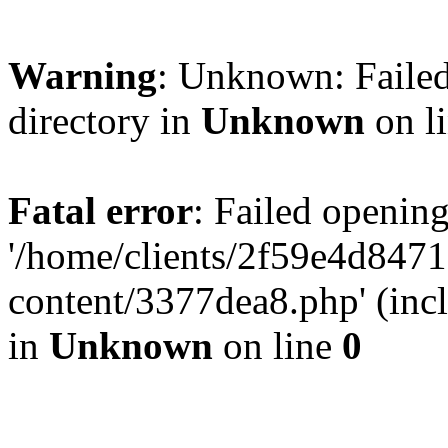
Warning
: Unknown: Failed
directory in
Unknown
on l
Fatal error
: Failed opening
'/home/clients/2f59e4d84
content/3377dea8.php' (incl
in
Unknown
on line
0