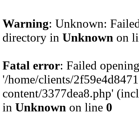
Warning
: Unknown: Failed
directory in
Unknown
on l
Fatal error
: Failed opening
'/home/clients/2f59e4d84
content/3377dea8.php' (incl
in
Unknown
on line
0