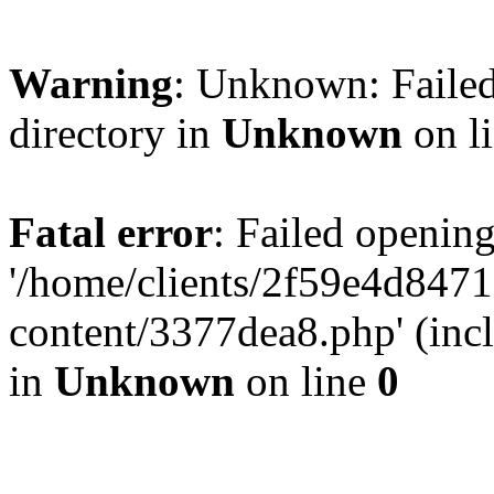
Warning
: Unknown: Failed
directory in
Unknown
on l
Fatal error
: Failed opening
'/home/clients/2f59e4d84
content/3377dea8.php' (incl
in
Unknown
on line
0