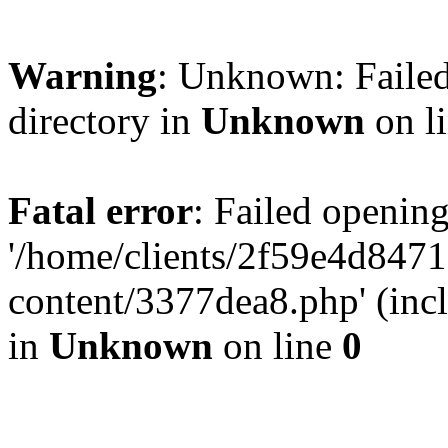
Warning
: Unknown: Failed
directory in
Unknown
on l
Fatal error
: Failed opening
'/home/clients/2f59e4d84
content/3377dea8.php' (incl
in
Unknown
on line
0