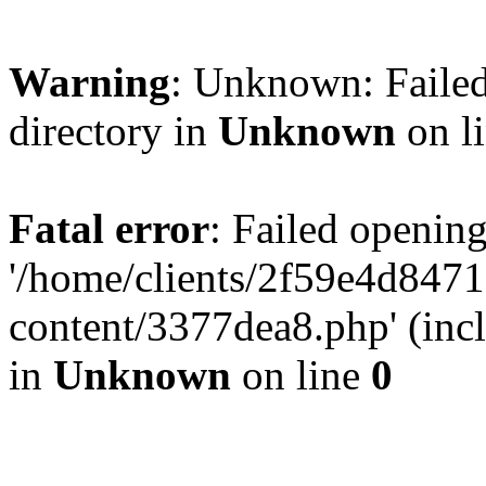
Warning
: Unknown: Failed
directory in
Unknown
on l
Fatal error
: Failed opening
'/home/clients/2f59e4d84
content/3377dea8.php' (incl
in
Unknown
on line
0