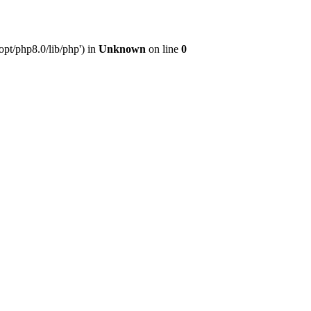
pt/php8.0/lib/php') in
Unknown
on line
0