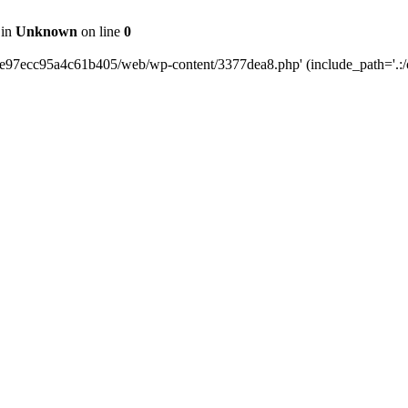
 in
Unknown
on line
0
0e97ecc95a4c61b405/web/wp-content/3377dea8.php' (include_path='.:/o