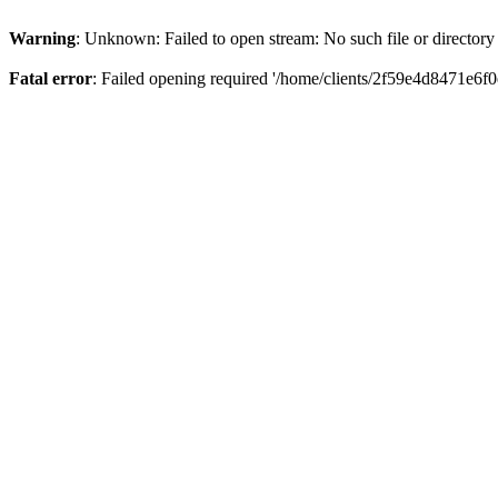
Warning
: Unknown: Failed to open stream: No such file or directory
Fatal error
: Failed opening required '/home/clients/2f59e4d8471e6f