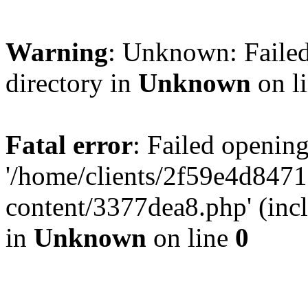
Warning
: Unknown: Failed
directory in
Unknown
on l
Fatal error
: Failed opening
'/home/clients/2f59e4d84
content/3377dea8.php' (incl
in
Unknown
on line
0