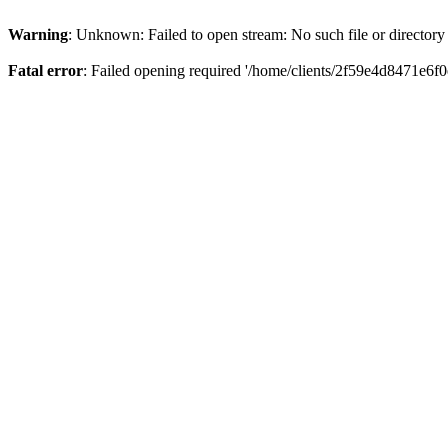
Warning
: Unknown: Failed to open stream: No such file or directory
Fatal error
: Failed opening required '/home/clients/2f59e4d8471e6f