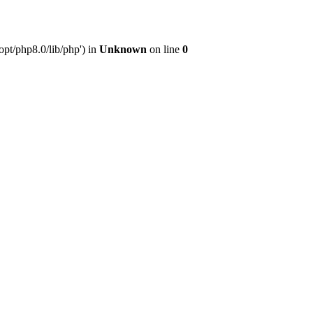
pt/php8.0/lib/php') in
Unknown
on line
0