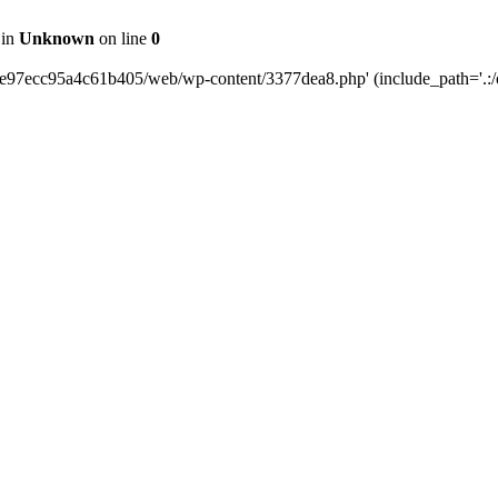
 in
Unknown
on line
0
0e97ecc95a4c61b405/web/wp-content/3377dea8.php' (include_path='.:/o