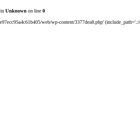
 in
Unknown
on line
0
0e97ecc95a4c61b405/web/wp-content/3377dea8.php' (include_path='.:/o