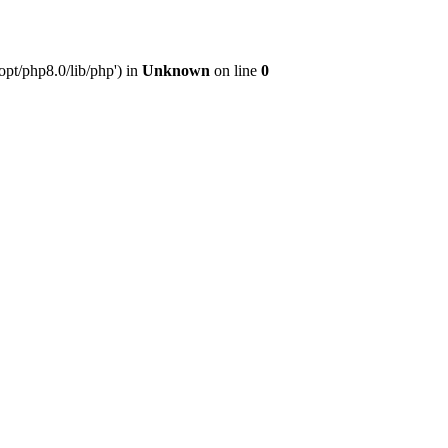
pt/php8.0/lib/php') in
Unknown
on line
0