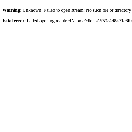
Warning
: Unknown: Failed to open stream: No such file or directory
Fatal error
: Failed opening required '/home/clients/2f59e4d8471e6f