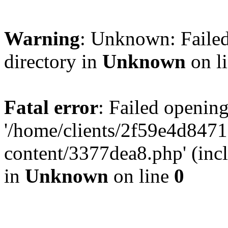
Warning
: Unknown: Failed
directory in
Unknown
on l
Fatal error
: Failed opening
'/home/clients/2f59e4d84
content/3377dea8.php' (incl
in
Unknown
on line
0