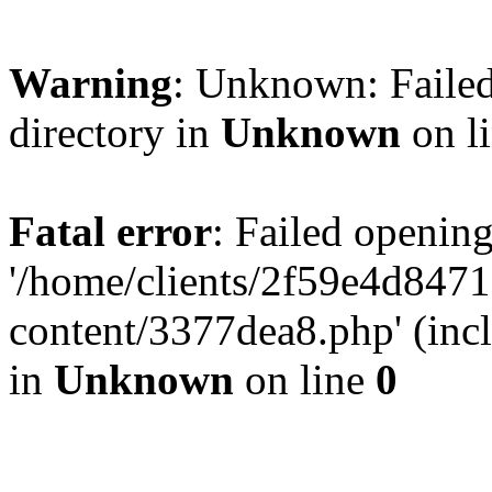
Warning
: Unknown: Failed
directory in
Unknown
on l
Fatal error
: Failed opening
'/home/clients/2f59e4d84
content/3377dea8.php' (incl
in
Unknown
on line
0