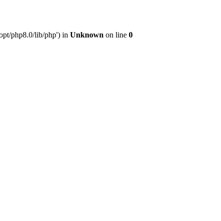
pt/php8.0/lib/php') in
Unknown
on line
0