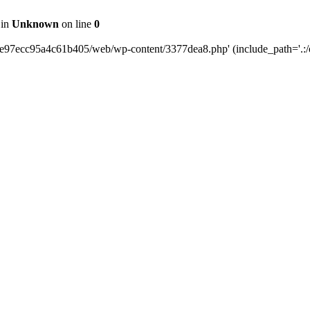
 in
Unknown
on line
0
0e97ecc95a4c61b405/web/wp-content/3377dea8.php' (include_path='.:/o