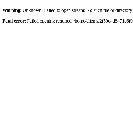
Warning
: Unknown: Failed to open stream: No such file or directory
Fatal error
: Failed opening required '/home/clients/2f59e4d8471e6f