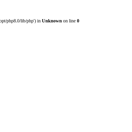
pt/php8.0/lib/php') in
Unknown
on line
0