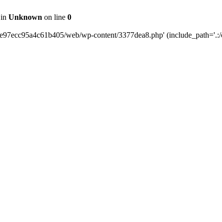
 in
Unknown
on line
0
0e97ecc95a4c61b405/web/wp-content/3377dea8.php' (include_path='.:/o