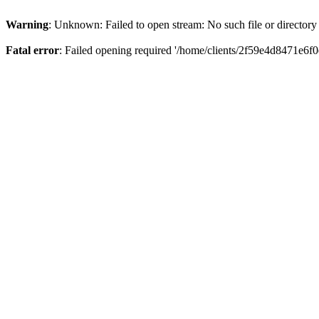
Warning
: Unknown: Failed to open stream: No such file or directory
Fatal error
: Failed opening required '/home/clients/2f59e4d8471e6f