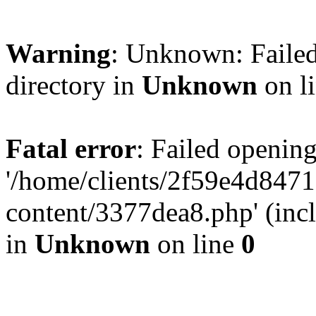
Warning
: Unknown: Failed
directory in
Unknown
on l
Fatal error
: Failed opening
'/home/clients/2f59e4d84
content/3377dea8.php' (incl
in
Unknown
on line
0