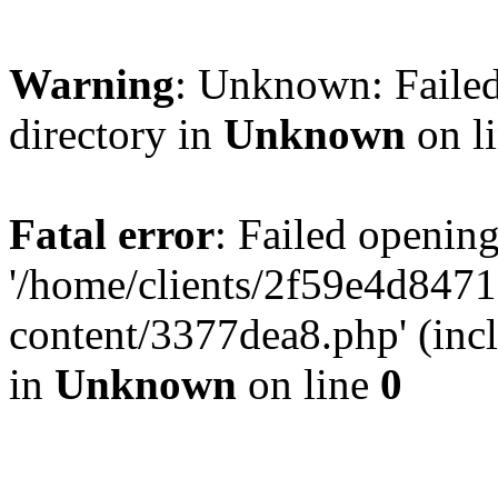
Warning
: Unknown: Failed
directory in
Unknown
on l
Fatal error
: Failed opening
'/home/clients/2f59e4d84
content/3377dea8.php' (incl
in
Unknown
on line
0