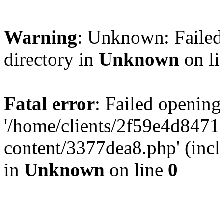
Warning
: Unknown: Failed
directory in
Unknown
on l
Fatal error
: Failed opening
'/home/clients/2f59e4d84
content/3377dea8.php' (incl
in
Unknown
on line
0