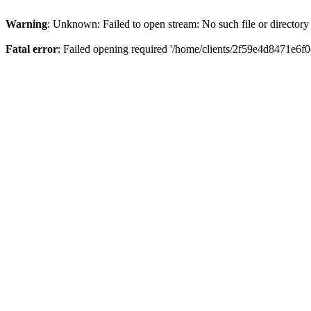
Warning
: Unknown: Failed to open stream: No such file or directory
Fatal error
: Failed opening required '/home/clients/2f59e4d8471e6f