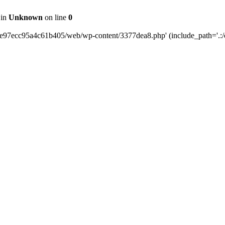
 in
Unknown
on line
0
0e97ecc95a4c61b405/web/wp-content/3377dea8.php' (include_path='.:/o