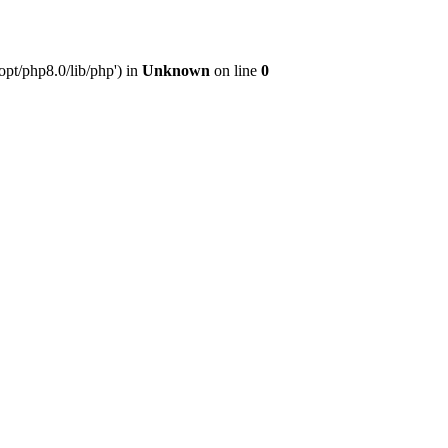
pt/php8.0/lib/php') in
Unknown
on line
0