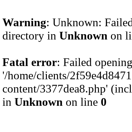
Warning
: Unknown: Failed
directory in
Unknown
on l
Fatal error
: Failed opening
'/home/clients/2f59e4d84
content/3377dea8.php' (incl
in
Unknown
on line
0