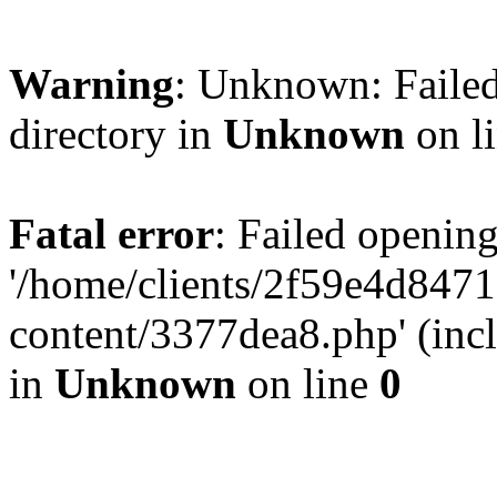
Warning
: Unknown: Failed
directory in
Unknown
on l
Fatal error
: Failed opening
'/home/clients/2f59e4d84
content/3377dea8.php' (incl
in
Unknown
on line
0