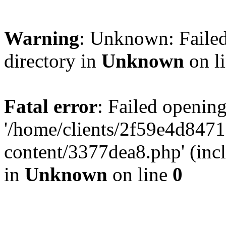
Warning
: Unknown: Failed
directory in
Unknown
on l
Fatal error
: Failed opening
'/home/clients/2f59e4d84
content/3377dea8.php' (incl
in
Unknown
on line
0