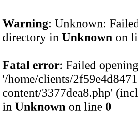
Warning
: Unknown: Failed
directory in
Unknown
on l
Fatal error
: Failed opening
'/home/clients/2f59e4d84
content/3377dea8.php' (incl
in
Unknown
on line
0