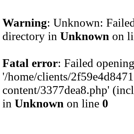
Warning
: Unknown: Failed
directory in
Unknown
on l
Fatal error
: Failed opening
'/home/clients/2f59e4d84
content/3377dea8.php' (incl
in
Unknown
on line
0