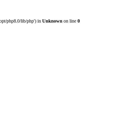
pt/php8.0/lib/php') in
Unknown
on line
0