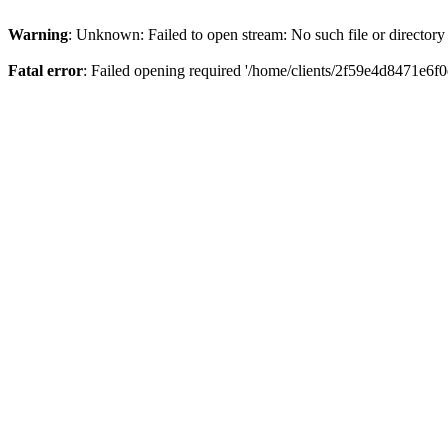
Warning
: Unknown: Failed to open stream: No such file or directory
Fatal error
: Failed opening required '/home/clients/2f59e4d8471e6f