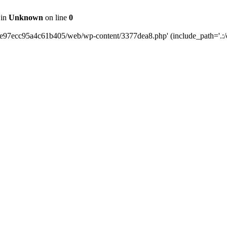
 in
Unknown
on line
0
0e97ecc95a4c61b405/web/wp-content/3377dea8.php' (include_path='.:/o