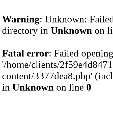
Warning
: Unknown: Failed
directory in
Unknown
on l
Fatal error
: Failed opening
'/home/clients/2f59e4d84
content/3377dea8.php' (incl
in
Unknown
on line
0