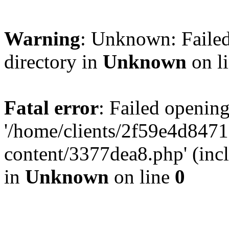
Warning
: Unknown: Failed
directory in
Unknown
on l
Fatal error
: Failed opening
'/home/clients/2f59e4d84
content/3377dea8.php' (incl
in
Unknown
on line
0