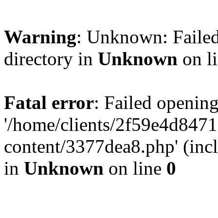
Warning
: Unknown: Failed
directory in
Unknown
on l
Fatal error
: Failed opening
'/home/clients/2f59e4d84
content/3377dea8.php' (incl
in
Unknown
on line
0