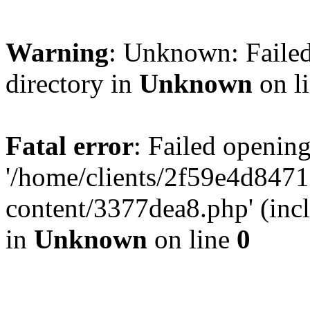
Warning
: Unknown: Failed
directory in
Unknown
on l
Fatal error
: Failed opening
'/home/clients/2f59e4d84
content/3377dea8.php' (incl
in
Unknown
on line
0