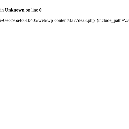
 in
Unknown
on line
0
0e97ecc95a4c61b405/web/wp-content/3377dea8.php' (include_path='.:/o