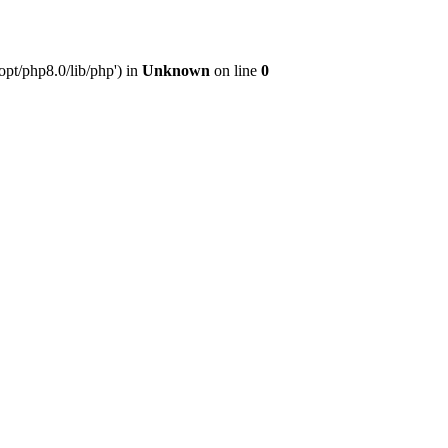
pt/php8.0/lib/php') in
Unknown
on line
0