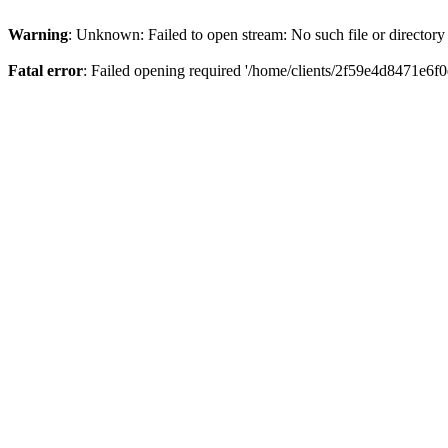
Warning
: Unknown: Failed to open stream: No such file or directory
Fatal error
: Failed opening required '/home/clients/2f59e4d8471e6f