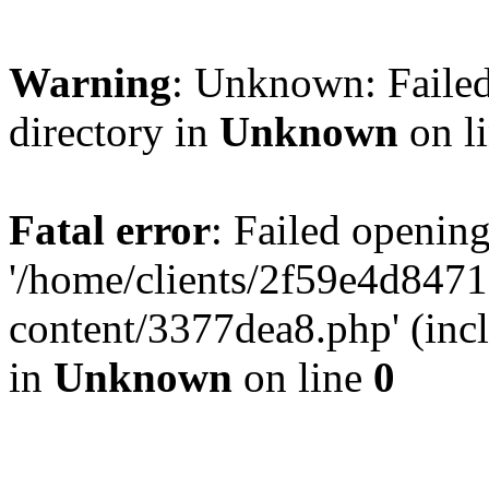
Warning
: Unknown: Failed
directory in
Unknown
on l
Fatal error
: Failed opening
'/home/clients/2f59e4d84
content/3377dea8.php' (incl
in
Unknown
on line
0