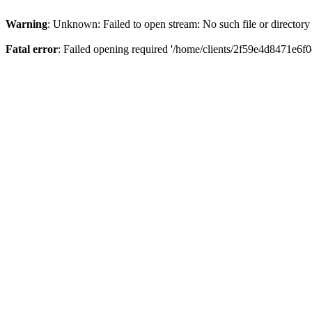
Warning
: Unknown: Failed to open stream: No such file or directory
Fatal error
: Failed opening required '/home/clients/2f59e4d8471e6f