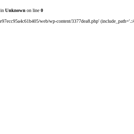
 in
Unknown
on line
0
0e97ecc95a4c61b405/web/wp-content/3377dea8.php' (include_path='.:/o