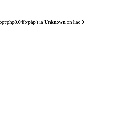
pt/php8.0/lib/php') in
Unknown
on line
0