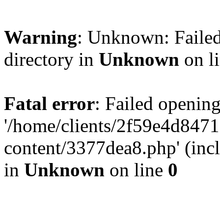
Warning
: Unknown: Failed
directory in
Unknown
on l
Fatal error
: Failed opening
'/home/clients/2f59e4d84
content/3377dea8.php' (incl
in
Unknown
on line
0