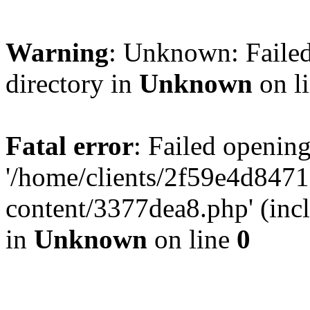
Warning
: Unknown: Failed
directory in
Unknown
on l
Fatal error
: Failed opening
'/home/clients/2f59e4d84
content/3377dea8.php' (incl
in
Unknown
on line
0